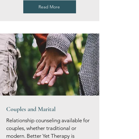
Read More
Couples and Marital
Relationship counseling available for
couples, whether traditional or
modern. Better Yet Therapy is