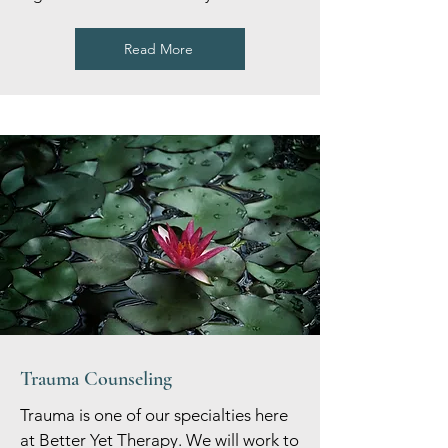
Read More
Trauma Counseling
Trauma is one of our specialties here
at Better Yet Therapy. We will work to