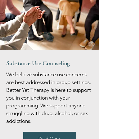
Substance Use Counseling
We believe substance use concerns
are best addressed in group settings.
Better Yet Therapy is here to support
you in conjunction with your
programming. We support anyone
struggling with drug, alcohol, or sex
addictions.
Read More