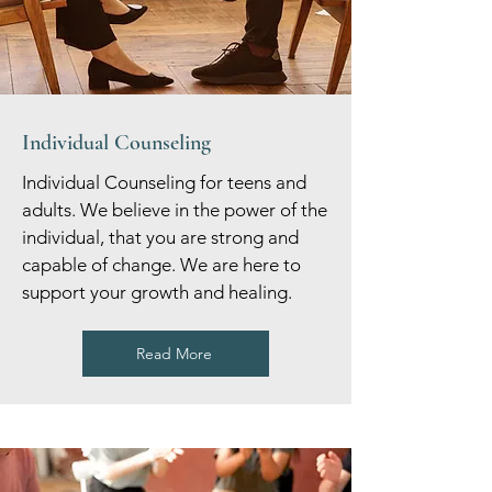
Individual Counseling
Individual Counseling for teens and
adults. We believe in the power of the
individual, that you are strong and
capable of change. We are here to
support your growth and healing.
Read More