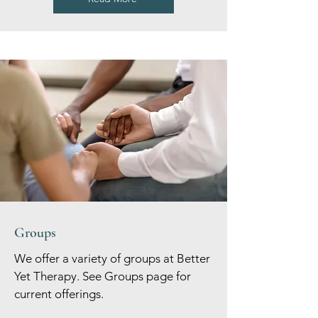
Groups
We offer a variety of groups at Better
Yet Therapy. See Groups page for
current offerings.