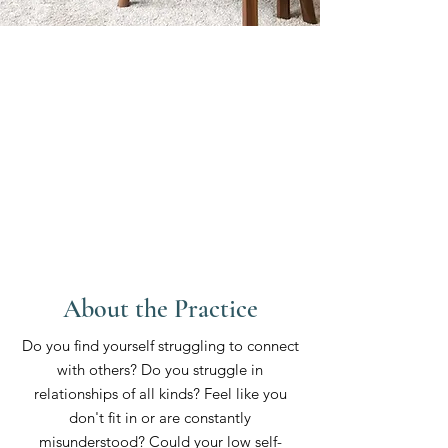
About the Practice
Do you find yourself struggling to connect
with others? Do you struggle in
relationships of all kinds? Feel like you
don't fit in or are constantly
misunderstood? Could your low self-