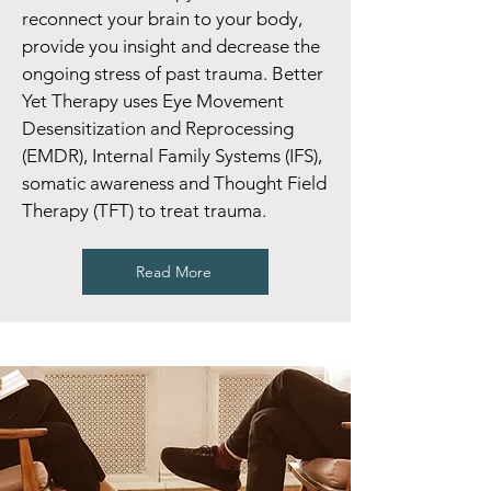
reconnect your brain to your body,
provide you insight and decrease the
ongoing stress of past trauma. Better
Yet Therapy uses Eye Movement
Desensitization and Reprocessing
(EMDR), Internal Family Systems (IFS),
somatic awareness and Thought Field
Therapy (TFT) to treat trauma.
Read More