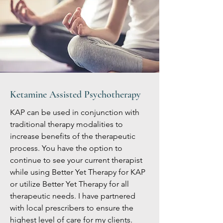
Ketamine Assisted Psychotherapy
KAP can be used in conjunction with
traditional therapy modalities to
increase benefits of the therapeutic
process. You have the option to
continue to see your current therapist
while using Better Yet Therapy for KAP
or utilize Better Yet Therapy for all
therapeutic needs. I have partnered
with local prescribers to ensure the
highest level of care for my clients.