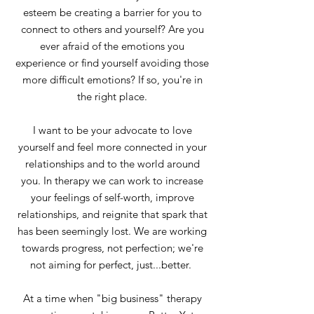
esteem be creating a barrier for you to
connect to others and yourself? Are you
ever afraid of the emotions you
experience or find yourself avoiding those
more difficult emotions? If so, you're in
the right place.
I want to be your advocate to love
yourself and feel more connected in your
relationships and to the world around
you. In therapy we can work to increase
your feelings of self-worth, improve
relationships, and reignite that spark that
has been seemingly lost. We are working
towards progress, not perfection; we're
not aiming for perfect, just...better.
At a time when "big business" therapy