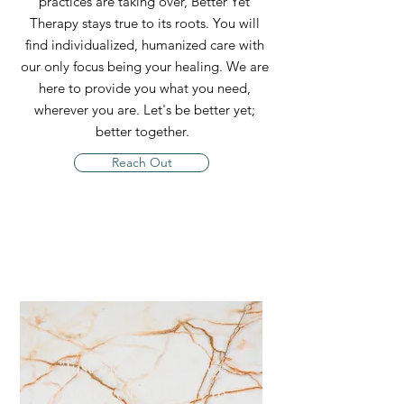
practices are taking over, Better Yet
Therapy stays true to its roots. You will
find individualized, humanized care with
our only focus being your healing. We are
here to provide you what you need,
wherever you are. Let's be better yet;
better together.
Reach Out
"Just like the lotus, we
too have the ability to