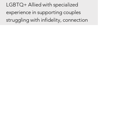
LGBTQ+ Allied with specialized
experience in supporting couples
struggling with infidelity, connection
concerns, and substance use.
Read More
Getting Started
Click the "schedule a consult"
button
Complete the contact form to reach
out.
We will respond to schedule a free
15-minute phone consultation to