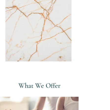
rise from the mud,
bloom out of the
darkness and radiate
in to the world."
-Author Unknown
What We Offer