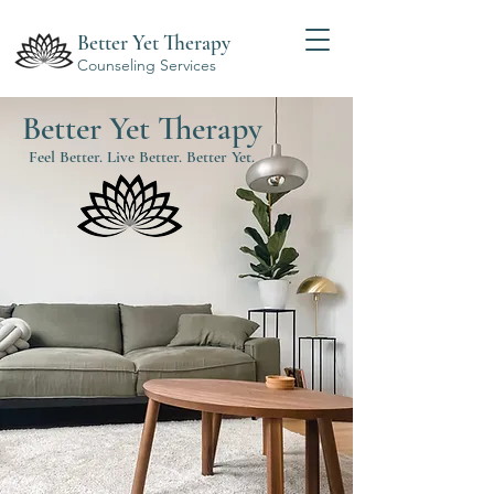
Better Yet Therapy
Counseling Services
Better Yet Therapy
Feel Better. Live Better. Better Yet.