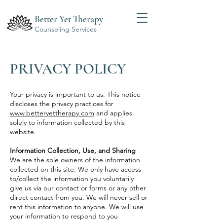
Better Yet Therapy
Counseling Services
PRIVACY POLICY
Your privacy is important to us. This notice
discloses the privacy practices for
www.betteryettherapy.com
and applies
solely to information collected by this
website.
Information Collection, Use, and Sharing
We are the sole owners of the information
collected on this site. We only have access
to/collect the information you voluntarily
give us via our contact or forms or any other
direct contact from you. We will never sell or
rent this information to anyone. We will use
your information to respond to you