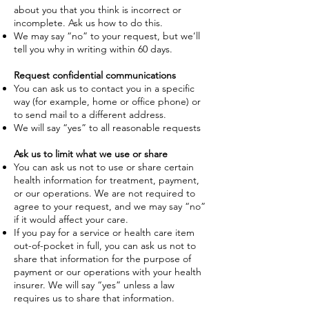
about you that you think is incorrect or
incomplete. Ask us how to do this.
We may say “no” to your request, but we’ll
tell you why in writing within 60 days.
Request confidential communications
You can ask us to contact you in a specific
way (for example, home or office phone) or
to send mail to a different address.
We will say “yes” to all reasonable requests
Ask us to limit what we use or share
You can ask us not to use or share certain
health information for treatment, payment,
or our operations. We are not required to
agree to your request, and we may say “no”
if it would affect your care.
If you pay for a service or health care item
out-of-pocket in full, you can ask us not to
share that information for the purpose of
payment or our operations with your health
insurer. We will say “yes” unless a law
requires us to share that information.