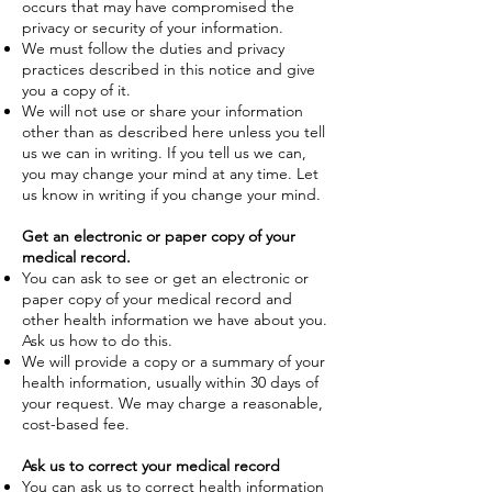
occurs that may have compromised the
privacy or security of your information.
We must follow the duties and privacy
practices described in this notice and give
you a copy of it.
We will not use or share your information
other than as described here unless you tell
us we can in writing. If you tell us we can,
you may change your mind at any time. Let
us know in writing if you change your mind.
Get an electronic or paper copy of your
medical record.
You can ask to see or get an electronic or
paper copy of your medical record and
other health information we have about you.
Ask us how to do this.
We will provide a copy or a summary of your
health information, usually within 30 days of
your request. We may charge a reasonable,
cost-based fee.
Ask us to correct your medical record
You can ask us to correct health information