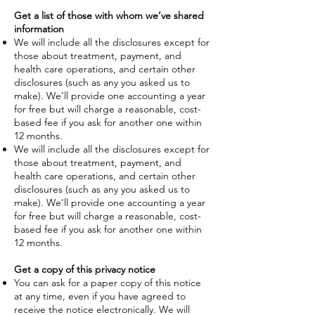
Get a list of those with whom we’ve shared
information
We will include all the disclosures except for
those about treatment, payment, and
health care operations, and certain other
disclosures (such as any you asked us to
make). We’ll provide one accounting a year
for free but will charge a reasonable, cost-
based fee if you ask for another one within
12 months.
We will include all the disclosures except for
those about treatment, payment, and
health care operations, and certain other
disclosures (such as any you asked us to
make). We’ll provide one accounting a year
for free but will charge a reasonable, cost-
based fee if you ask for another one within
12 months.
Get a copy of this privacy notice
You can ask for a paper copy of this notice
at any time, even if you have agreed to
receive the notice electronically. We will