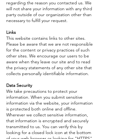
regarding the reason you contacted us. We
will not share your information with any third
party outside of our organization other than
necessary to fulfill your request.
Links
This website contains links to other sites.
Please be aware that we are not responsible
for the content or privacy practices of such
other sites. We encourage our users to be
aware when they leave our site and to read
the privacy statements of any other site that
collects personally identifiable information.
Data Security
We take precautions to protect your
information. When you submit sensitive
information via the website, your information
is protected both online and offline.
Wherever we collect sensitive information,
that information is encrypted and securely
transmitted to us. You can verify this by
looking for a closed lock icon at the bottom
of your web browser or looking for "HTTPS"