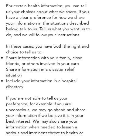
For certain health information, you can tell
us your choices about what we share. If you
have a clear preference for how we share
your information in the situations described
below, talk to us. Tell us what you want us to
do, and we will follow your instructions.
In these cases, you have both the right and
choice to tell us to:
Share information with your family, close
friends, or others involved in your care
Share information in a disaster relief
situation
Include your information in a hospital
directory
If you are not able to tell us your
preference, for example if you are
unconscious, we may go ahead and share
your information if we believe it is in your
best interest. We may also share your
information when needed to lessen a
serious and imminent threat to health or