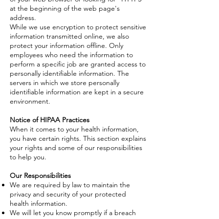
at the beginning of the web page's
address.
While we use encryption to protect sensitive
information transmitted online, we also
protect your information offline. Only
employees who need the information to
perform a specific job are granted access to
personally identifiable information. The
servers in which we store personally
identifiable information are kept in a secure
environment.
Notice of HIPAA Practices
When it comes to your health information,
you have certain rights. This section explains
your rights and some of our responsibilities
to help you.
Our Responsibilities
We are required by law to maintain the
privacy and security of your protected
health information.
We will let you know promptly if a breach