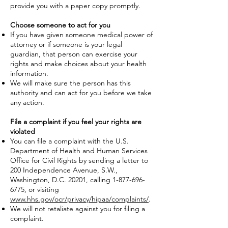
provide you with a paper copy promptly.
Choose someone to act for you
If you have given someone medical power of
attorney or if someone is your legal
guardian, that person can exercise your
rights and make choices about your health
information.
We will make sure the person has this
authority and can act for you before we take
any action.
File a complaint if you feel your rights are
violated
You can file a complaint with the U.S.
Department of Health and Human Services
Office for Civil Rights by sending a letter to
200 Independence Avenue, S.W.,
Washington, D.C. 20201, calling
1-877-696-
6775
, or visiting
www.hhs.gov/ocr/privacy/hipaa/complaints/
.
We will not retaliate against you for filing a
complaint.