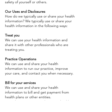
safety of yourself or others.
Our Uses and Disclosures
How do we typically use or share your health
information? We typically use or share your
health information in the following ways:
Treat you
We can use your health information and
share it with other professionals who are
treating you.
Practice Operations
We can use and share your health
information to run our practice, improve
your care, and contact you when necessary.
Bill for your services
We can use and share your health
information to bill and get payment from
health plans or other entities.
How else can we use or share your health
information